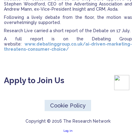
Stephen Woodford, CEO of the Advertising Association and
Andrew Mann, ex-Vice-President Insight and CRM, Asda.
Following a lively debate from the floor, the motion was
overwhelmingly supported.
Research Live carried a short report of the Debate on 17 July.
A full report is on the Debating Group
website:
www.debatinggroup.co.uk/ai-driven-marketing-
threatens-consumer-choice/
Apply to Join Us
Cookie Policy
Copyright © 2016 The Research Network
Log in