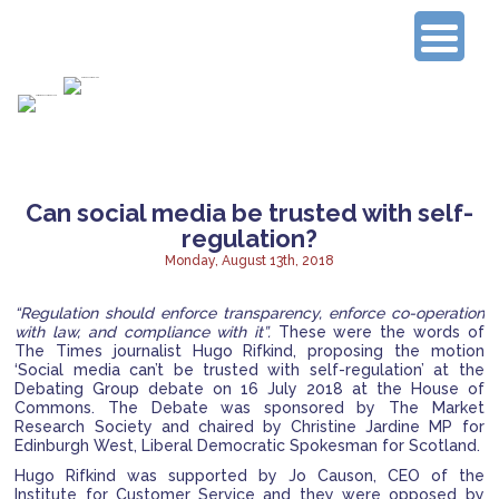
Connecting Experienced Researchers
Can social media be trusted with self-
regulation?
Monday, August 13th, 2018
“Regulation should enforce transparency, enforce co-operation
with law, and compliance with it”.
These were the words of
The Times journalist Hugo Rifkind, proposing the motion
‘Social media can’t be trusted with self-regulation’ at the
Debating Group debate on 16 July 2018 at the House of
Commons.
The Debate was sponsored by The Market
Research Society and chaired by Christine Jardine MP for
Edinburgh West, Liberal Democratic Spokesman for Scotland.
Hugo Rifkind was supported by Jo Causon, CEO of the
Institute for Customer Service and they were opposed by