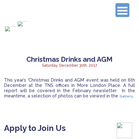
Connecting Experienced Researchers
Christmas Drinks and AGM
Saturday, December 30th, 2017
This year’s ‘Christmas Drinks and AGM’ event was held on 6th
December at the TNS offices in More London Place.
A full
report will be covered in the February newsletter. In the
meantime, a selection of photos can be viewed in the
Gallery.
Apply to Join Us