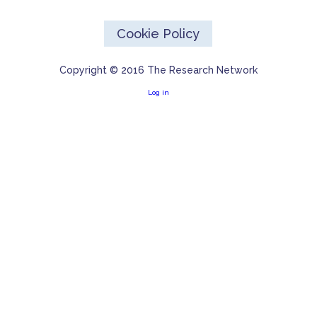
Cookie Policy
Copyright © 2016 The Research Network
Log in