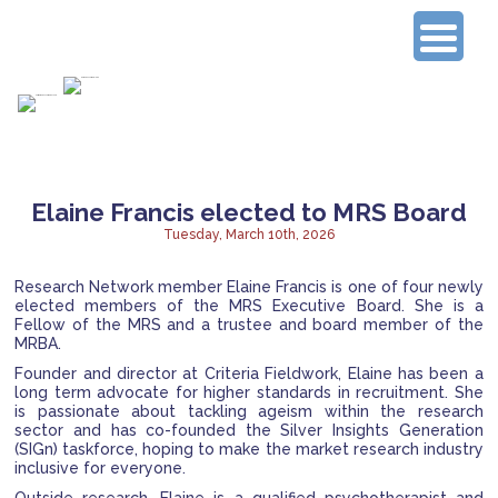
Connecting Experienced Researchers
Elaine Francis elected to MRS Board
Tuesday, March 10th, 2026
Research Network member Elaine Francis is one of four newly
elected members of the MRS Executive Board. She is a
Fellow of the MRS and a trustee and board member of the
MRBA.
Founder and director at Criteria Fieldwork, Elaine has been a
long term advocate for higher standards in recruitment. She
is passionate about tackling ageism within the research
sector and has co-founded the Silver Insights Generation
(SIGn) taskforce, hoping to make the market research industry
inclusive for everyone.