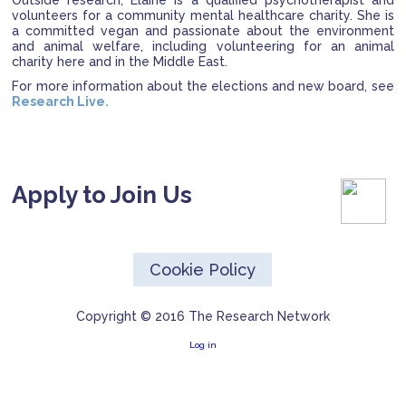
Outside research, Elaine is a qualified psychotherapist and
volunteers for a community mental healthcare charity. She is
a committed vegan and passionate about the environment
and animal welfare, including volunteering for an animal
charity here and in the Middle East.
For more information about the elections and new board, see
Research Live.
Apply to Join Us
Cookie Policy
Copyright © 2016 The Research Network
Log in