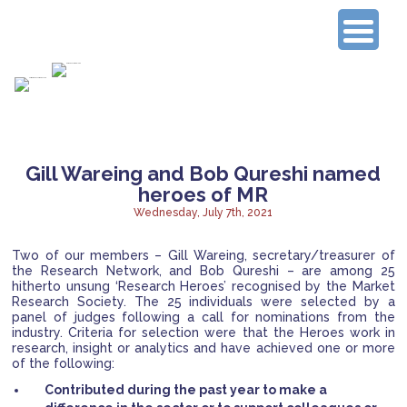
Connecting Experienced Researchers
Gill Wareing and Bob Qureshi named
heroes of MR
Wednesday, July 7th, 2021
Two of our members – Gill Wareing, secretary/treasurer of
the Research Network, and Bob Qureshi – are among 25
hitherto unsung ‘Research Heroes’ recognised by the Market
Research Society. The 25 individuals were selected by a
panel of judges following a call for nominations from the
industry.
Criteria for selection were that the Heroes work in
research, insight or analytics and have achieved one or more
of the following:
Contributed during the past year to make a