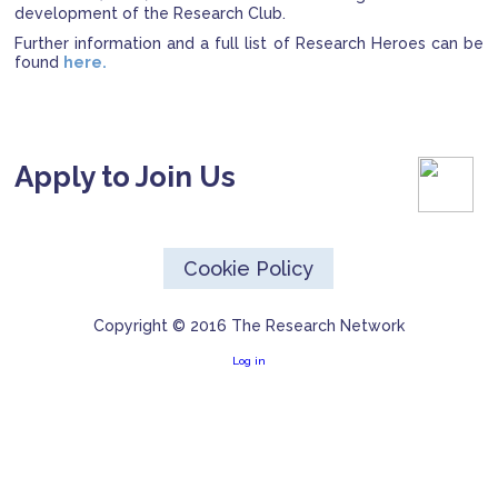
development of the Research Club.
Further information and a full list of Research Heroes can be
found
here.
Apply to Join Us
Cookie Policy
Copyright © 2016 The Research Network
Log in