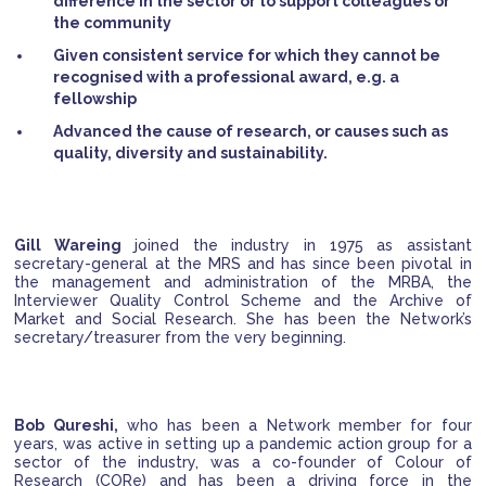
difference in the sector or to support colleagues or
the community
Given consistent service for which they cannot be
recognised with a professional award, e.g. a
fellowship
Advanced the cause of research, or causes such as
quality, diversity and sustainability.
Gill Wareing
joined the industry in 1975 as assistant
secretary-general at the MRS and has since been pivotal in
the management and administration of the MRBA, the
Interviewer Quality Control Scheme and the Archive of
Market and Social Research. She has been the Network’s
secretary/treasurer from the very beginning.
Bob Qureshi,
who has been a Network member for four
years, was active in setting up a pandemic action group for a
sector of the industry, was a co-founder of Colour of
Research (CORe) and has been a driving force in the