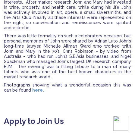
interests. After market research John and Mary had invested
in wine, property, and health care, while during his life John
was actively involved in art, opera, a small silversmiths, and
the Arts Club. Nearly all these interests were represented on
the night, so conversation and reminiscences were spirited
and eclectic.
There was little formality on such a celebratory occasion, but
personal memories of John were shared by Adrian Luto John’s
long-time lawyer, Michelle Allman Ward who worked with
John and Mary in the 70’s, Chris Robinson – by video from
Australia – who had run John’s S.E.Asia businesses, and Nigel
Spackman who managed John’s largest UK research company
BJM. The evening was a fitting tribute to a man of many
talents who was one of the best-known characters in the
market research world.
Photographs showing what a wonderful occasion this was
can be found
here.
Apply to Join Us