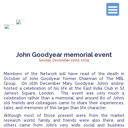
Connecting Experienced Researchers
John Goodyear memorial event
Sunday, December 22nd, 2019
Members of the Network will have read of the death in
October of John Goodyear, former Chairman of The MBL
Group. On 16th December Mary Goodyear, John’s widow,
hosted a celebration of his life at the East India Club in St
James’s Square, London. This event was very much a
celebration rather than a memorial, and around 80 of John’s
old friends and colleagues came to share their experiences,
tales, and memories of this larger than life character.
Although most of those present were from the market
research world, family and friends were also there, and
others came from John’s very wide social and business