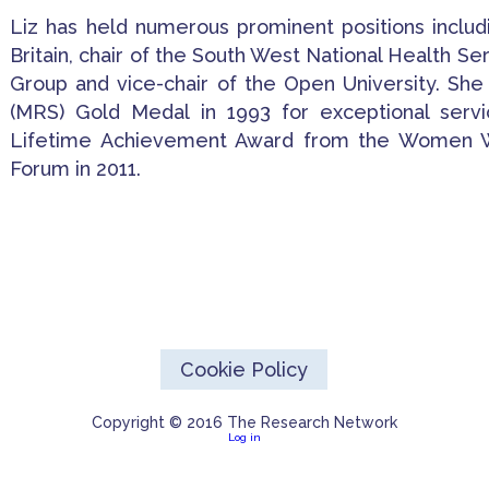
Liz has held numerous prominent positions inclu
Britain, chair of the South West National Health Se
Group and vice-chair of the Open University. She
(MRS) Gold Medal in 1993 for exceptional serv
Lifetime Achievement Award from the Women Wh
Forum in 2011.
Cookie Policy
Copyright © 2016 The Research Network
Log in