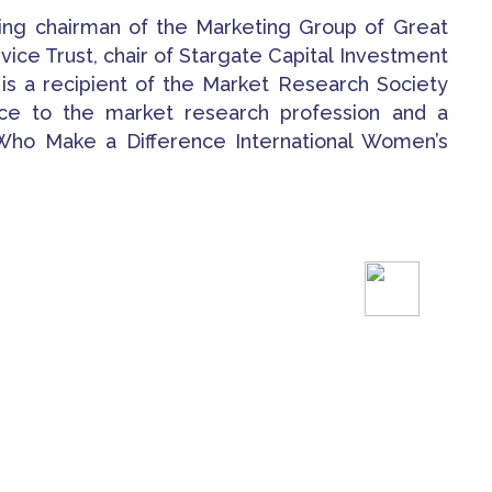
ding chairman of the Marketing Group of Great
rvice Trust, chair of Stargate Capital Investment
 is a recipient of the Market Research Society
ice to the market research profession and a
o Make a Difference International Women’s