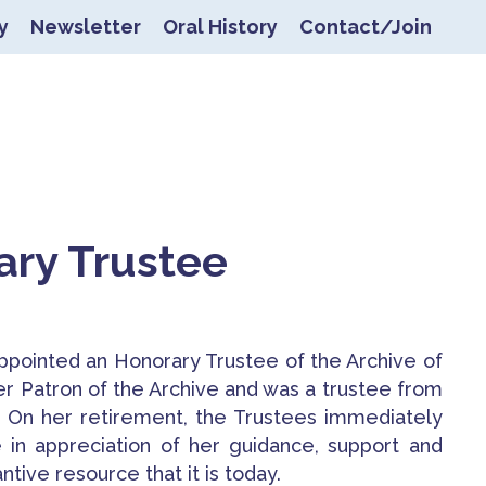
y
Newsletter
Oral History
Contact/Join
ers
ary Trustee
pointed an Honorary Trustee of the Archive of
er Patron of the Archive and was a trustee from
.
On her retirement, the Trustees immediately
in appreciation of her guidance, support and
tive resource that it is today.