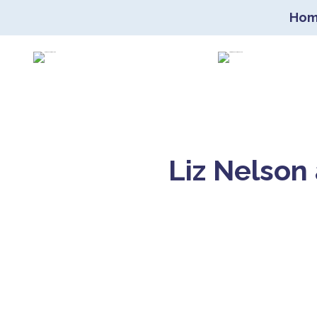
Ho
Co
Liz Nelson