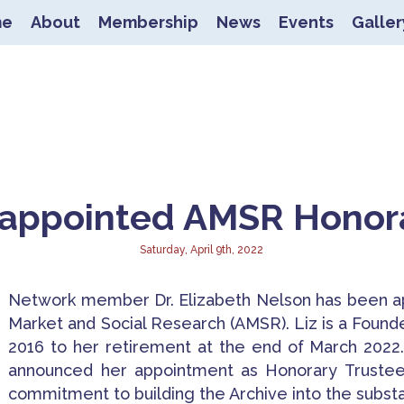
me
About
Membership
News
Events
Galler
nnecting Experienced Research
 appointed AMSR Honor
Saturday, April 9th, 2022
Network member Dr. Elizabeth Nelson has been ap
Market and Social Research (AMSR). Liz is a Found
2016 to her retirement at the end of March 2022
announced her appointment as Honorary Trustee 
commitment to building the Archive into the substan