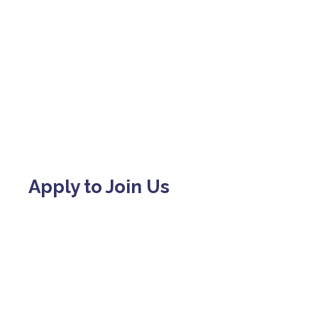
Apply to Join Us