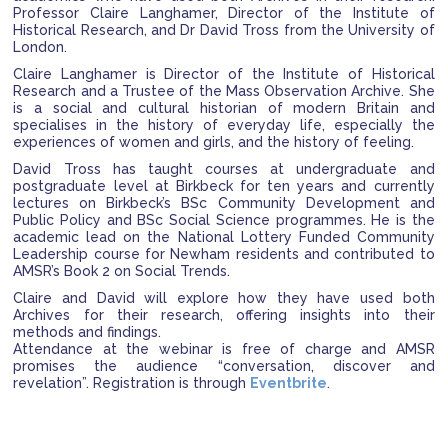
Professor Claire Langhamer, Director of the Institute of
Historical Research, and Dr David Tross from the University of
London.
Claire Langhamer is Director of the Institute of Historical
Research and a Trustee of the Mass Observation Archive. She
is a social and cultural historian of modern Britain and
specialises in the history of everyday life, especially the
experiences of women and girls, and the history of feeling.
David Tross has taught courses at undergraduate and
postgraduate level at Birkbeck for ten years and currently
lectures on Birkbeck’s BSc Community Development and
Public Policy and BSc Social Science programmes. He is the
academic lead on the National Lottery Funded Community
Leadership course for Newham residents and contributed to
AMSR’s Book 2 on Social Trends.
Claire and David will explore how they have used both
Archives for their research, offering insights into their
methods and findings.
Attendance at the webinar is free of charge and AMSR
promises the audience “conversation, discover and
revelation”. Registration is through
Eventbrite
.