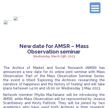
Connecting Experienced Researchers
New date for AMSR – Mass
Observation seminar
Wednesday, March 29th, 2023
The Archive of Market and Social Research (AMSR) has
announced a new date for its online joint seminar with Mass
Observation. Part of the Mass Observation Seminar Series,
the event is titled ‘Exploring the Archives: researching the
narrative of happiness and the history of feeling’
and will take
place between 14:00 and 16:00 on Wednesday 3 May 2023.
Network member Phyllis Macfarlane will be introducing the
AMSR, while Mass Observation will be represented by Jessica
Scantlebury and Kirsty Pattrick. They will be joined by two
academics who have used both Archives in their research: