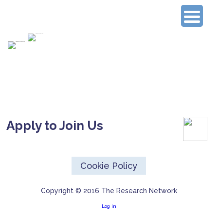
Connecting Experienced Researchers
Apply to Join Us
Cookie Policy
Copyright © 2016 The Research Network
Log in