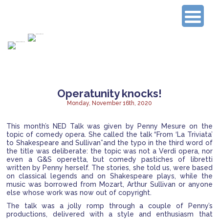
Connecting Experienced Researchers
Operatunity knocks!
Monday, November 16th, 2020
This month’s NED Talk was given by Penny Mesure on the
topic of comedy opera. She called the talk “From ‘La Triviata’
to Shakespeare and Sullivan”and the typo in the third word of
the title was deliberate:
the topic was not a Verdi opera, nor
even a G&S operetta, but comedy pastiches of libretti
written by Penny herself. The stories, she told us, were based
on classical legends and on Shakespeare plays, while the
music was borrowed from Mozart, Arthur Sullivan or anyone
else whose work was now out of copyright.
The talk was a jolly romp through a couple of Penny’s
productions, delivered with a style and enthusiasm that