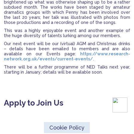
brightened up what was otherwise shaping up to be a rather
subdued month. The works have been staged by amateur
dramatics groups with which Penny has been involved over
the last 20 years; her talk was illustrated with photos from
those productions and a recording of one of the songs.
This was a highly enjoyable event and another example of
the huge diversity of talents lurking among our members.
Our next event will be our (virtual) AGM and Christmas drinks
– details have been emailed to members and are also
available on our Events page:
https://www.research-
network.org.uk/events/current-events/
.
There will be a further programme of NED Talks next year,
starting in January; details will be available soon.
Apply to Join Us
Cookie Policy