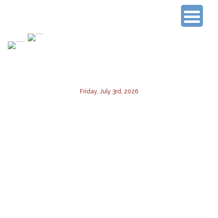
Connecting Experienced Researchers
Friday, July 3rd, 2026