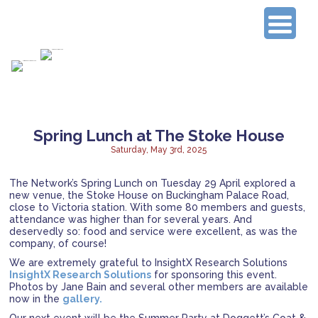
Connecting Experienced Researchers
Spring Lunch at The Stoke House
Saturday, May 3rd, 2025
The Network’s Spring Lunch on Tuesday 29 April explored a
new venue, the Stoke House on Buckingham Palace Road,
close to Victoria station. With some 80 members and guests,
attendance was higher than for several years. And
deservedly so: food and service were excellent, as was the
company, of course!
We are extremely grateful to InsightX Research Solutions
InsightX Research Solutions
for sponsoring this event.
Photos by Jane Bain and several other members are available
now in the
gallery.