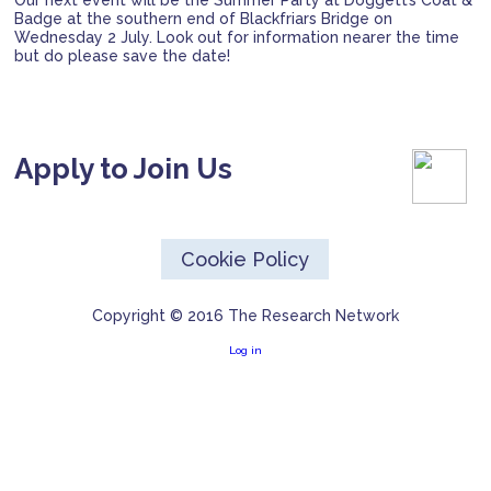
Our next event will be the Summer Party at Doggett’s Coat &
Badge at the southern end of Blackfriars Bridge on
Wednesday 2 July. Look out for information nearer the time
but do please save the date!
Apply to Join Us
Cookie Policy
Copyright © 2016 The Research Network
Log in